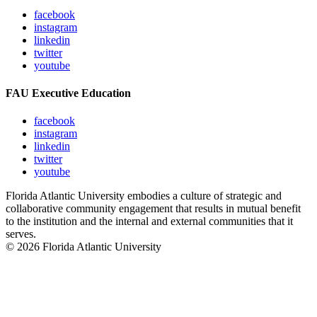
facebook
instagram
linkedin
twitter
youtube
FAU Executive Education
facebook
instagram
linkedin
twitter
youtube
Florida Atlantic University embodies a culture of strategic and
collaborative community engagement that results in mutual benefit
to the institution and the internal and external communities that it
serves.
© 2026 Florida Atlantic University