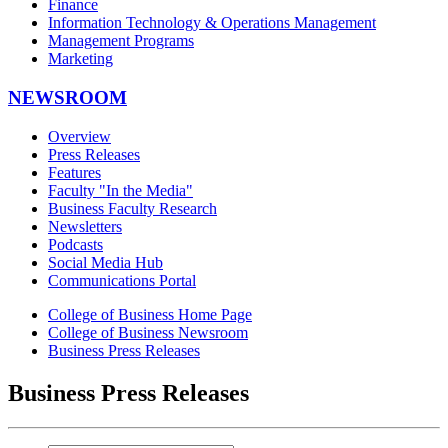
Finance
Information Technology & Operations Management
Management Programs
Marketing
NEWSROOM
Overview
Press Releases
Features
Faculty "In the Media"
Business Faculty Research
Newsletters
Podcasts
Social Media Hub
Communications Portal
College of Business Home Page
College of Business Newsroom
Business Press Releases
Business Press Releases