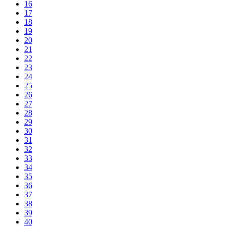
16
17
18
19
20
21
22
23
24
25
26
27
28
29
30
31
32
33
34
35
36
37
38
39
40