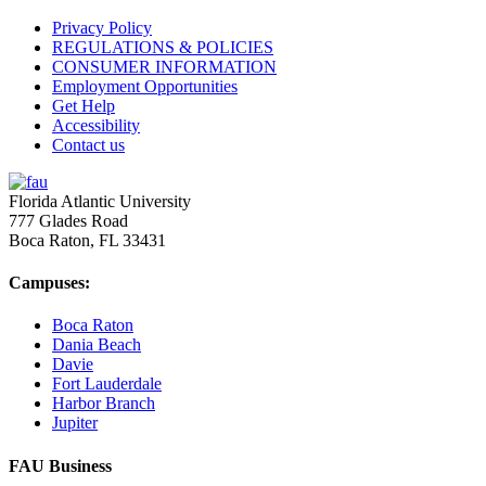
Privacy Policy
REGULATIONS & POLICIES
CONSUMER INFORMATION
Employment Opportunities
Get Help
Accessibility
Contact us
Florida Atlantic University
777 Glades Road
Boca Raton, FL
33431
Campuses:
Boca Raton
Dania Beach
Davie
Fort Lauderdale
Harbor Branch
Jupiter
FAU Business