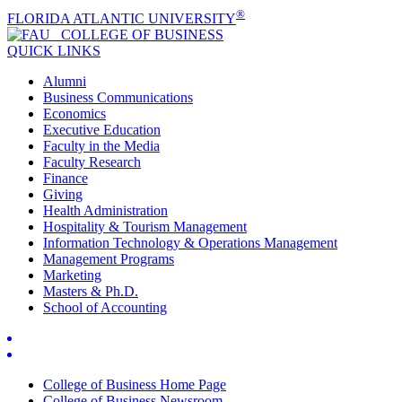
®
FLORIDA ATLANTIC UNIVERSITY
COLLEGE OF
BUSINESS
QUICK LINKS
Alumni
Business Communications
Economics
Executive Education
Faculty in the Media
Faculty Research
Finance
Giving
Health Administration
Hospitality & Tourism Management
Information Technology & Operations Management
Management Programs
Marketing
Masters & Ph.D.
School of Accounting
College of Business Home Page
College of Business Newsroom