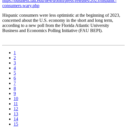
https://business.fau.edu/newsroom/press-releases/2023/hispanic-
consumers-wary.php
Hispanic consumers were less optimistic at the beginning of 2023,
concerned about the U.S. economy in the short and long term,
according to a new poll from the Florida Atlantic University
Business and Economics Polling Initiative (FAU BEPI).
1
2
3
4
5
6
7
8
9
10
11
12
13
14
15