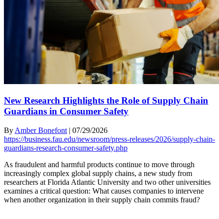
New Research Highlights the Role of Supply Chain
Guardians in Consumer Safety
By
Amber Bonefont
|
07/29/2026
https://business.fau.edu/newsroom/press-releases/2026/supply-chain-
guardians-research-consumer-safety.php
As fraudulent and harmful products continue to move through
increasingly complex global supply chains, a new study from
researchers at Florida Atlantic University and two other universities
examines a critical question: What causes companies to intervene
when another organization in their supply chain commits fraud?