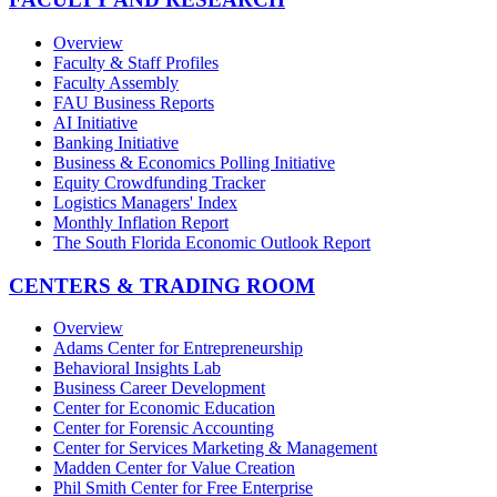
Overview
Faculty & Staff Profiles
Faculty Assembly
FAU Business Reports
AI Initiative
Banking Initiative
Business & Economics Polling Initiative
Equity Crowdfunding Tracker
Logistics Managers' Index
Monthly Inflation Report
The South Florida Economic Outlook Report
CENTERS & TRADING ROOM
Overview
Adams Center for Entrepreneurship
Behavioral Insights Lab
Business Career Development
Center for Economic Education
Center for Forensic Accounting
Center for Services Marketing & Management
Madden Center for Value Creation
Phil Smith Center for Free Enterprise