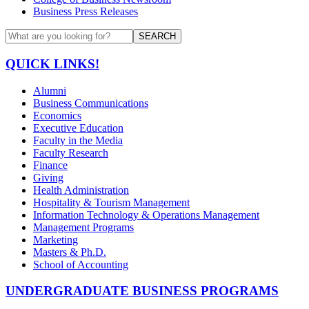
Business Press Releases
SEARCH
QUICK LINKS!
Alumni
Business Communications
Economics
Executive Education
Faculty in the Media
Faculty Research
Finance
Giving
Health Administration
Hospitality & Tourism Management
Information Technology & Operations Management
Management Programs
Marketing
Masters & Ph.D.
School of Accounting
UNDERGRADUATE BUSINESS PROGRAMS