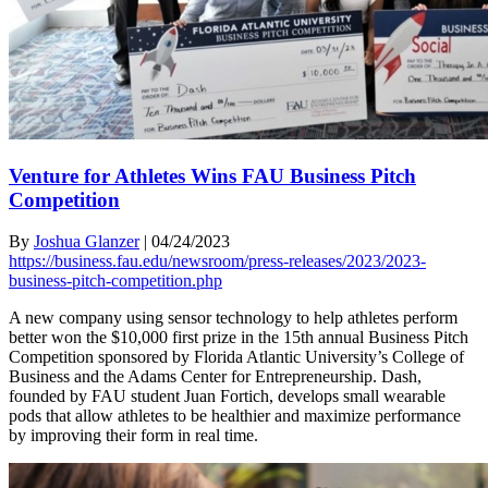
Venture for Athletes Wins FAU Business Pitch
Competition
By
Joshua Glanzer
|
04/24/2023
https://business.fau.edu/newsroom/press-releases/2023/2023-
business-pitch-competition.php
A new company using sensor technology to help athletes perform
better won the $10,000 first prize in the 15th annual Business Pitch
Competition sponsored by Florida Atlantic University’s College of
Business and the Adams Center for Entrepreneurship. Dash,
founded by FAU student Juan Fortich, develops small wearable
pods that allow athletes to be healthier and maximize performance
by improving their form in real time.