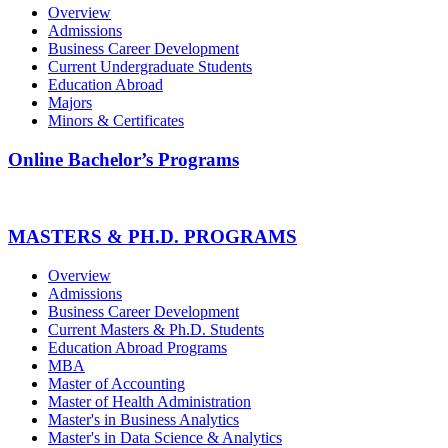
Overview
Admissions
Business Career Development
Current Undergraduate Students
Education Abroad
Majors
Minors & Certificates
Online Bachelor’s Programs
MASTERS & PH.D. PROGRAMS
Overview
Admissions
Business Career Development
Current Masters & Ph.D. Students
Education Abroad Programs
MBA
Master of Accounting
Master of Health Administration
Master's in Business Analytics
Master's in Data Science & Analytics