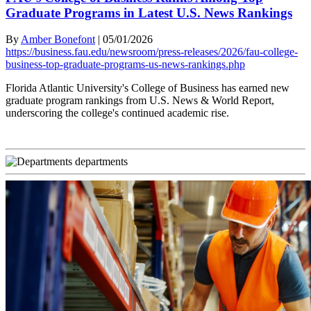
Graduate Programs in Latest U.S. News Rankings
By
Amber Bonefont
|
05/01/2026
https://business.fau.edu/newsroom/press-releases/2026/fau-college-
business-top-graduate-programs-us-news-rankings.php
Florida Atlantic University's College of Business has earned new
graduate program rankings from U.S. News & World Report,
underscoring the college's continued academic rise.
departments