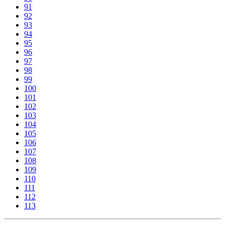
91
92
93
94
95
96
97
98
99
100
101
102
103
104
105
106
107
108
109
110
111
112
113