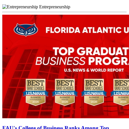
Entrepreneurship
FAU's College of Business Ranks Among Top