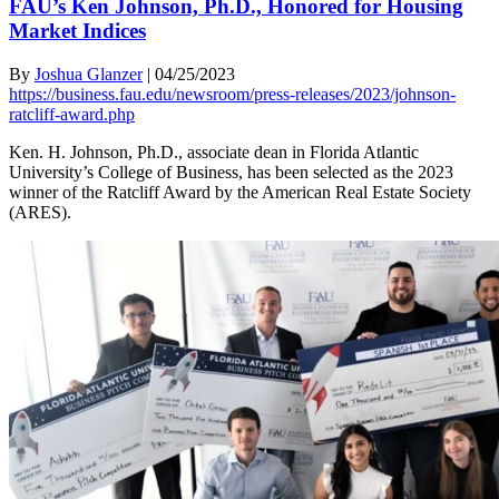
FAU’s Ken Johnson, Ph.D., Honored for Housing
Market Indices
By
Joshua Glanzer
|
04/25/2023
https://business.fau.edu/newsroom/press-releases/2023/johnson-
ratcliff-award.php
Ken. H. Johnson, Ph.D., associate dean in Florida Atlantic
University’s College of Business, has been selected as the 2023
winner of the Ratcliff Award by the American Real Estate Society
(ARES).