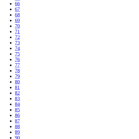
66
67
68
69
70
71
72
73
74
75
76
77
78
79
80
81
82
83
84
85
86
87
88
89
90