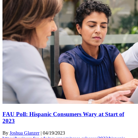
FAU Poll: Hispanic Consumers Wary at Start of
2023
By
Joshua Glanzer
|
04/19/2023