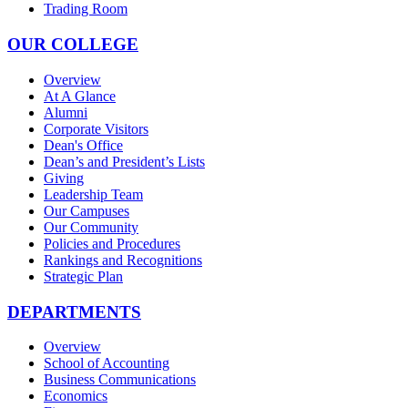
Trading Room
OUR COLLEGE
Overview
At A Glance
Alumni
Corporate Visitors
Dean's Office
Dean’s and President’s Lists
Giving
Leadership Team
Our Campuses
Our Community
Policies and Procedures
Rankings and Recognitions
Strategic Plan
DEPARTMENTS
Overview
School of Accounting
Business Communications
Economics