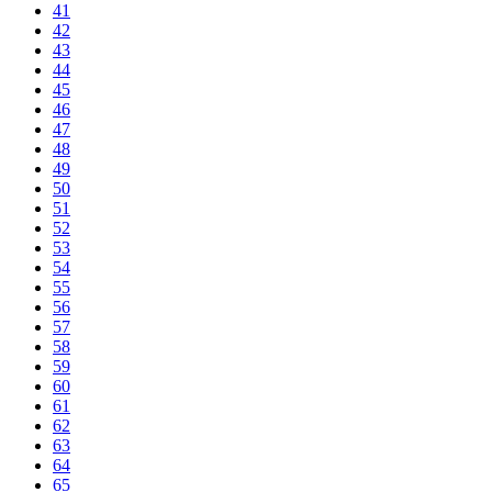
41
42
43
44
45
46
47
48
49
50
51
52
53
54
55
56
57
58
59
60
61
62
63
64
65