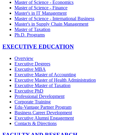
Master of Science - Economics
Master of Science - Finance
Master's in IT Management
Master of Science - International Business
Master's in Supply Chain Management
Master of Taxation
Ph.D. Programs
EXECUTIVE EDUCATION
Overview
Executive Degrees
Executive MBA
Executive Master of Accounting
Executive Master of Health Administration
Executive Master of Taxation
Executive PhD
Professional Development
Corporate Training
Edu-Vantage Partner Program
Business Career Development
Executive Alumni Engagement
Contacts & Directions
FACULTY AND RESEARCH