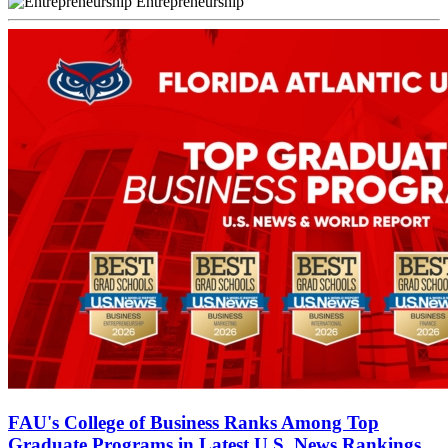
Entrepreneurship
FAU's College of Business Ranks Among Top
Graduate Programs in Latest U.S. News Rankings