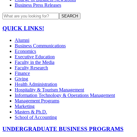
Business Press Releases
SEARCH
QUICK LINKS!
Alumni
Business Communications
Economics
Executive Education
Faculty in the Media
Faculty Research
Finance
Giving
Health Administration
Hospitality & Tourism Management
Information Technology & Operations Management
Management Programs
Marketing
Masters & Ph.D.
School of Accounting
UNDERGRADUATE BUSINESS PROGRAMS