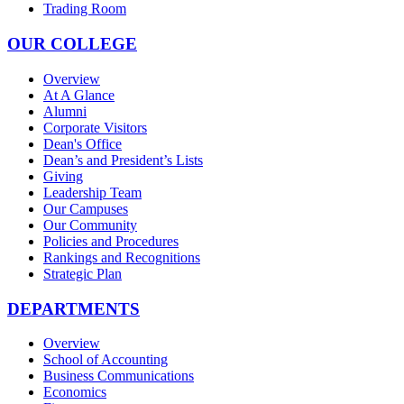
Trading Room
OUR COLLEGE
Overview
At A Glance
Alumni
Corporate Visitors
Dean's Office
Dean’s and President’s Lists
Giving
Leadership Team
Our Campuses
Our Community
Policies and Procedures
Rankings and Recognitions
Strategic Plan
DEPARTMENTS
Overview
School of Accounting
Business Communications
Economics