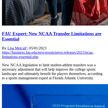
FAU Expert: New NCAA Transfer Limitations are
Essential
By
Lisa Metcalf
|
05/01/2023
https://business.fau.edu/newsroom/press-releases/2023/ncaa-
limitations-essential.php
New NCAA legislation to limit student-athlete transfers was a
necessary adjustment that will help improve the college sports
landscape and ultimately benefit the players themselves, according
to a sports management expert at Florida Atlantic University.