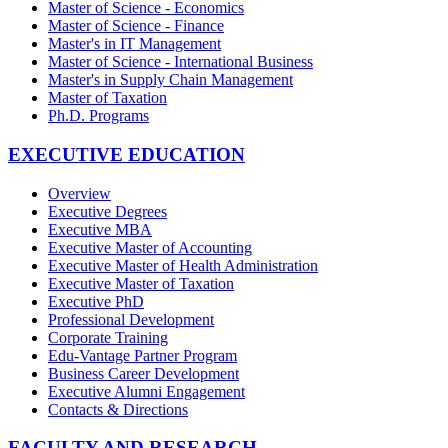
Master of Science - Economics
Master of Science - Finance
Master's in IT Management
Master of Science - International Business
Master's in Supply Chain Management
Master of Taxation
Ph.D. Programs
EXECUTIVE EDUCATION
Overview
Executive Degrees
Executive MBA
Executive Master of Accounting
Executive Master of Health Administration
Executive Master of Taxation
Executive PhD
Professional Development
Corporate Training
Edu-Vantage Partner Program
Business Career Development
Executive Alumni Engagement
Contacts & Directions
FACULTY AND RESEARCH