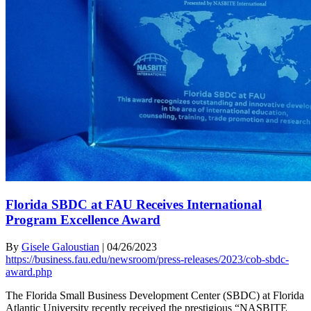
Florida SBDC at FAU Receives International
Program Excellence Award
By
Gisele Galoustian
|
04/26/2023
https://business.fau.edu/newsroom/press-releases/2023/cob-sbdc-
award.php
The Florida Small Business Development Center (SBDC) at Florida
Atlantic University recently received the prestigious “NASBITE