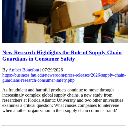
New Research Highlights the Role of Supply Chain
Guardians in Consumer Safety
By
Amber Bonefont
|
07/29/2026
https://business.fau.edu/newsroom/press-releases/2026/supply-chain-
guardians-research-consumer-safety.php
As fraudulent and harmful products continue to move through
increasingly complex global supply chains, a new study from
researchers at Florida Atlantic University and two other universities
examines a critical question: What causes companies to intervene
when another organization in their supply chain commits fraud?