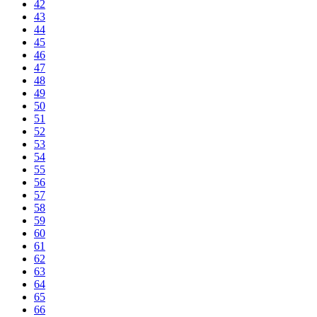
42
43
44
45
46
47
48
49
50
51
52
53
54
55
56
57
58
59
60
61
62
63
64
65
66