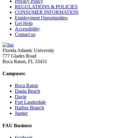
Privacy Policy
REGULATIONS & POLICIES
CONSUMER INFORMATION
Employment Opportunities
Get Help
Accessibility
Contact us
Florida Atlantic University
777 Glades Road
Boca Raton, FL
33431
Campuses:
Boca Raton
Dania Beach
Davie
Fort Lauderdale
Harbor Branch
Jupiter
FAU Business
facebook