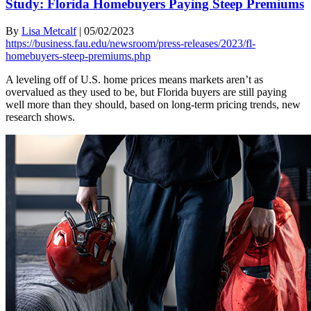
Study: Florida Homebuyers Paying Steep Premiums
By
Lisa Metcalf
|
05/02/2023
https://business.fau.edu/newsroom/press-releases/2023/fl-
homebuyers-steep-premiums.php
A leveling off of U.S. home prices means markets aren’t as
overvalued as they used to be, but Florida buyers are still paying
well more than they should, based on long-term pricing trends, new
research shows.