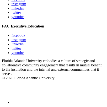
instagram
linkedin
twitter
youtube
FAU Executive Education
facebook
instagram
linkedin
twitter
youtube
Florida Atlantic University embodies a culture of strategic and
collaborative community engagement that results in mutual benefit
to the institution and the internal and external communities that it
serves.
© 2026 Florida Atlantic University