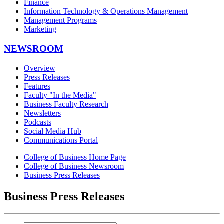
Finance
Information Technology & Operations Management
Management Programs
Marketing
NEWSROOM
Overview
Press Releases
Features
Faculty "In the Media"
Business Faculty Research
Newsletters
Podcasts
Social Media Hub
Communications Portal
College of Business Home Page
College of Business Newsroom
Business Press Releases
Business Press Releases