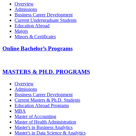
Overview
Admissions
Business Career Development
Current Undergraduate Students
Education Abroad
Majors
Minors & Certificates
Online Bachelor’s Programs
MASTERS & PH.D. PROGRAMS
Overview
Admissions
Business Career Development
Current Masters & Ph.D. Students
Education Abroad Programs
MBA
Master of Accounting
Master of Health Administration
Master's in Business Analytics
Master's in Data Science & Analytics