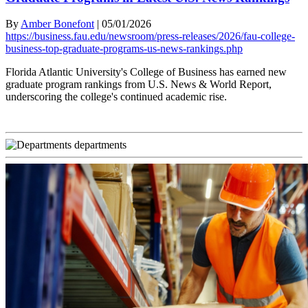
By
Amber Bonefont
|
05/01/2026
https://business.fau.edu/newsroom/press-releases/2026/fau-college-
business-top-graduate-programs-us-news-rankings.php
Florida Atlantic University's College of Business has earned new
graduate program rankings from U.S. News & World Report,
underscoring the college's continued academic rise.
departments