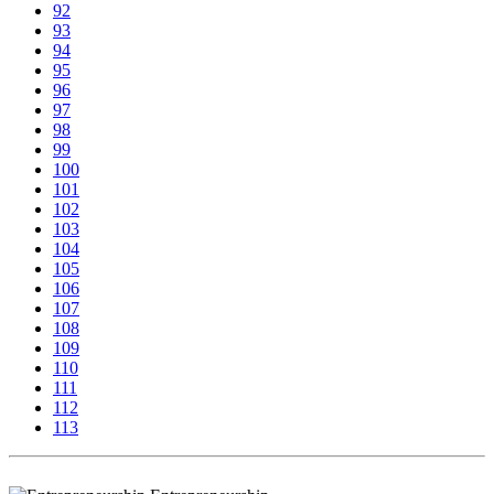
92
93
94
95
96
97
98
99
100
101
102
103
104
105
106
107
108
109
110
111
112
113