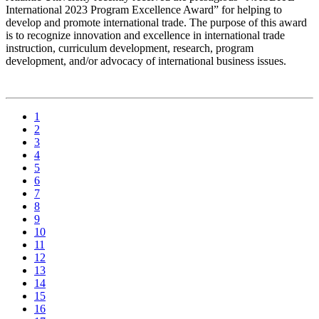
International 2023 Program Excellence Award” for helping to
develop and promote international trade. The purpose of this award
is to recognize innovation and excellence in international trade
instruction, curriculum development, research, program
development, and/or advocacy of international business issues.
1
2
3
4
5
6
7
8
9
10
11
12
13
14
15
16