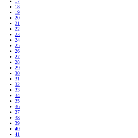
17
18
19
20
21
22
23
24
25
26
27
28
29
30
31
32
33
34
35
36
37
38
39
40
41