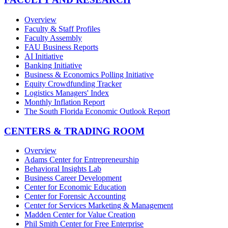
Overview
Faculty & Staff Profiles
Faculty Assembly
FAU Business Reports
AI Initiative
Banking Initiative
Business & Economics Polling Initiative
Equity Crowdfunding Tracker
Logistics Managers' Index
Monthly Inflation Report
The South Florida Economic Outlook Report
CENTERS & TRADING ROOM
Overview
Adams Center for Entrepreneurship
Behavioral Insights Lab
Business Career Development
Center for Economic Education
Center for Forensic Accounting
Center for Services Marketing & Management
Madden Center for Value Creation
Phil Smith Center for Free Enterprise