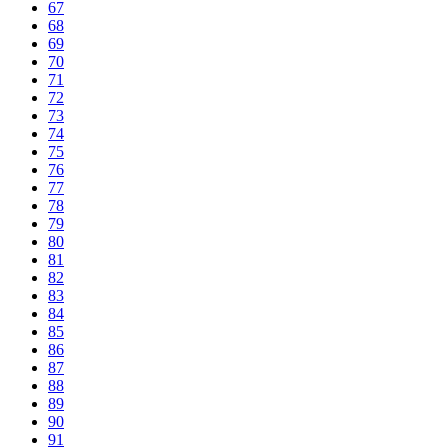
67
68
69
70
71
72
73
74
75
76
77
78
79
80
81
82
83
84
85
86
87
88
89
90
91