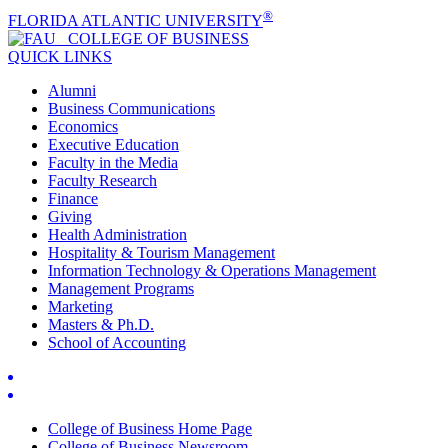
®
FLORIDA ATLANTIC UNIVERSITY
COLLEGE OF
BUSINESS
QUICK LINKS
Alumni
Business Communications
Economics
Executive Education
Faculty in the Media
Faculty Research
Finance
Giving
Health Administration
Hospitality & Tourism Management
Information Technology & Operations Management
Management Programs
Marketing
Masters & Ph.D.
School of Accounting
College of Business Home Page
College of Business Newsroom