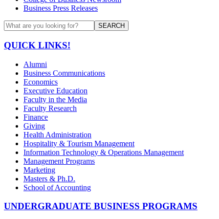
Business Press Releases
SEARCH
QUICK LINKS!
Alumni
Business Communications
Economics
Executive Education
Faculty in the Media
Faculty Research
Finance
Giving
Health Administration
Hospitality & Tourism Management
Information Technology & Operations Management
Management Programs
Marketing
Masters & Ph.D.
School of Accounting
UNDERGRADUATE BUSINESS PROGRAMS