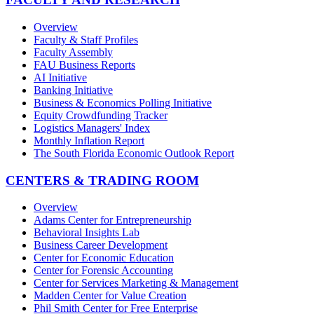
Overview
Faculty & Staff Profiles
Faculty Assembly
FAU Business Reports
AI Initiative
Banking Initiative
Business & Economics Polling Initiative
Equity Crowdfunding Tracker
Logistics Managers' Index
Monthly Inflation Report
The South Florida Economic Outlook Report
CENTERS & TRADING ROOM
Overview
Adams Center for Entrepreneurship
Behavioral Insights Lab
Business Career Development
Center for Economic Education
Center for Forensic Accounting
Center for Services Marketing & Management
Madden Center for Value Creation
Phil Smith Center for Free Enterprise