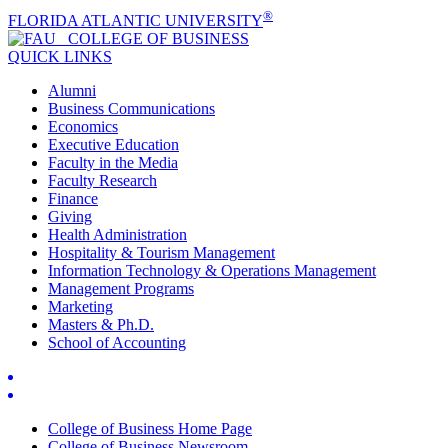
®
FLORIDA ATLANTIC UNIVERSITY
COLLEGE OF
BUSINESS
QUICK LINKS
Alumni
Business Communications
Economics
Executive Education
Faculty in the Media
Faculty Research
Finance
Giving
Health Administration
Hospitality & Tourism Management
Information Technology & Operations Management
Management Programs
Marketing
Masters & Ph.D.
School of Accounting
College of Business Home Page
College of Business Newsroom