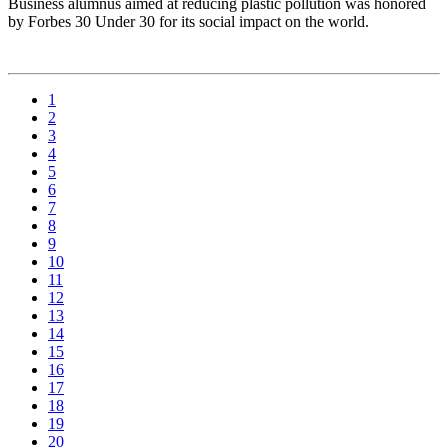
Business alumnus aimed at reducing plastic pollution was honored
by Forbes 30 Under 30 for its social impact on the world.
1
2
3
4
5
6
7
8
9
10
11
12
13
14
15
16
17
18
19
20