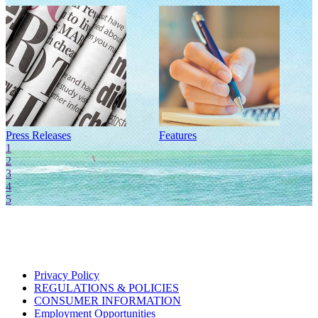
Press Releases
Features
I
1
2
3
4
5
Privacy Policy
REGULATIONS & POLICIES
CONSUMER INFORMATION
Employment Opportunities