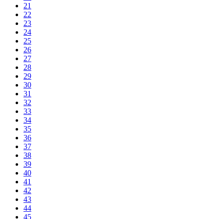
21
22
23
24
25
26
27
28
29
30
31
32
33
34
35
36
37
38
39
40
41
42
43
44
45