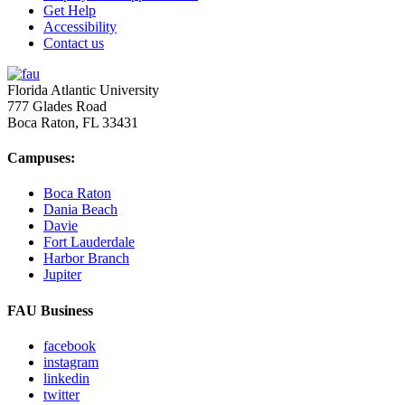
Get Help
Accessibility
Contact us
Florida Atlantic University
777 Glades Road
Boca Raton, FL
33431
Campuses:
Boca Raton
Dania Beach
Davie
Fort Lauderdale
Harbor Branch
Jupiter
FAU Business
facebook
instagram
linkedin
twitter