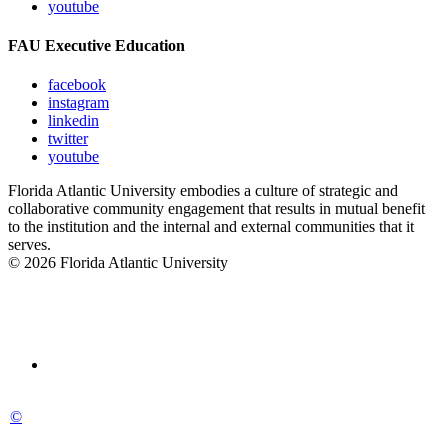
youtube
FAU Executive Education
facebook
instagram
linkedin
twitter
youtube
Florida Atlantic University embodies a culture of strategic and
collaborative community engagement that results in mutual benefit
to the institution and the internal and external communities that it
serves.
© 2026 Florida Atlantic University
©