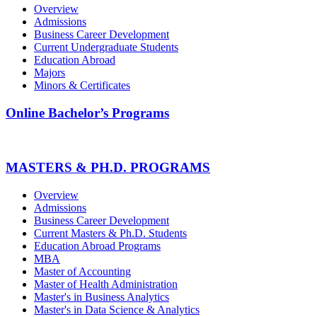
Overview
Admissions
Business Career Development
Current Undergraduate Students
Education Abroad
Majors
Minors & Certificates
Online Bachelor’s Programs
MASTERS & PH.D. PROGRAMS
Overview
Admissions
Business Career Development
Current Masters & Ph.D. Students
Education Abroad Programs
MBA
Master of Accounting
Master of Health Administration
Master's in Business Analytics
Master's in Data Science & Analytics