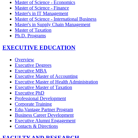
Master of Science - Economics
Master of Science - Finance
Master's in IT Management
Master of Science - International Business
Master's in Supply Chain Management
Master of Taxation
Ph.D. Programs
EXECUTIVE EDUCATION
Overview
Executive Degrees
Executive MBA
Executive Master of Accounting
Executive Master of Health Administration
Executive Master of Taxation
Executive PhD
Professional Development
Corporate Training
Edu-Vantage Partner Program
Business Career Development
Executive Alumni Engagement
Contacts & Directions
FACULTY AND RESEARCH