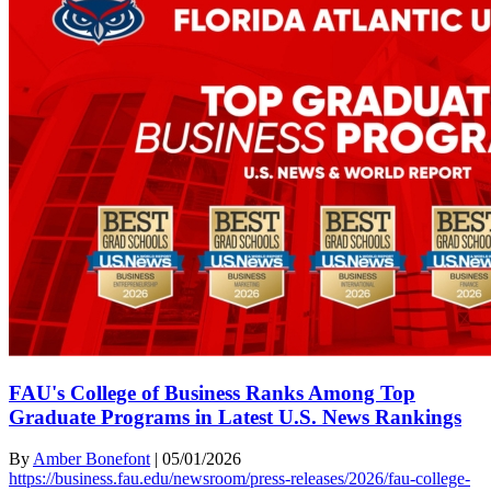
FAU's College of Business Ranks Among Top
Graduate Programs in Latest U.S. News Rankings
By
Amber Bonefont
|
05/01/2026
https://business.fau.edu/newsroom/press-releases/2026/fau-college-