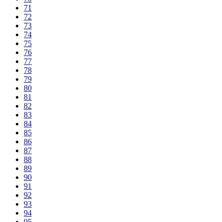
71
72
73
74
75
76
77
78
79
80
81
82
83
84
85
86
87
88
89
90
91
92
93
94
95