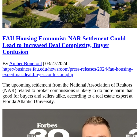
FAU Housing Economist: NAR Settlement Could
Lead to Increased Deal Complexity, Buyer
Confusion
By
Amber Bonefont
|
03/27/2024
https://business.fau.edu/newsroom/press-releases/2024/fau-housing-
expert-nar-deal-buyer-confusion.php
The upcoming settlement from the National Association of Realtors
(NAR) related to broker commissions is likely to do more harm than
good for buyers and sellers alike, according to a real estate expert at
Florida Atlantic University.