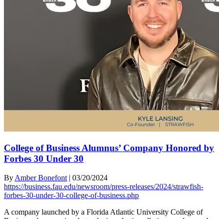
College of Business Alumnus’ Company Honored by
Forbes 30 Under 30
By
Amber Bonefont
|
03/20/2024
https://business.fau.edu/newsroom/press-releases/2024/strawfish-
forbes-30-under-30-college-of-business.php
A company launched by a Florida Atlantic University College of