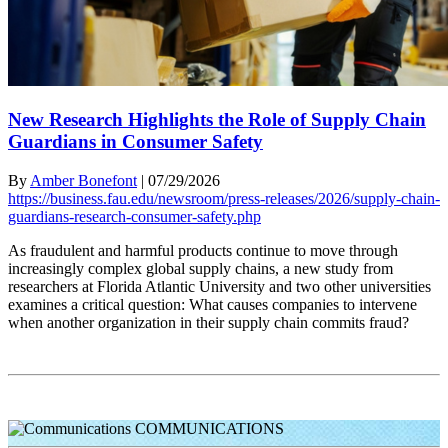
New Research Highlights the Role of Supply Chain
Guardians in Consumer Safety
By
Amber Bonefont
|
07/29/2026
https://business.fau.edu/newsroom/press-releases/2026/supply-chain-
guardians-research-consumer-safety.php
As fraudulent and harmful products continue to move through
increasingly complex global supply chains, a new study from
researchers at Florida Atlantic University and two other universities
examines a critical question: What causes companies to intervene
when another organization in their supply chain commits fraud?
COMMUNICATIONS