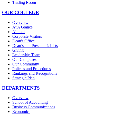
Trading Room
OUR COLLEGE
Overview
At A Glance
Alumni
Corporate Visitors
Dean's Office
Dean’s and President’s Lists
Giving
Leadership Team
Our Campuses
Our Community
Policies and Procedures
Rankings and Recognitions
Strategic Plan
DEPARTMENTS
Overview
School of Accounting
Business Communications
Economics