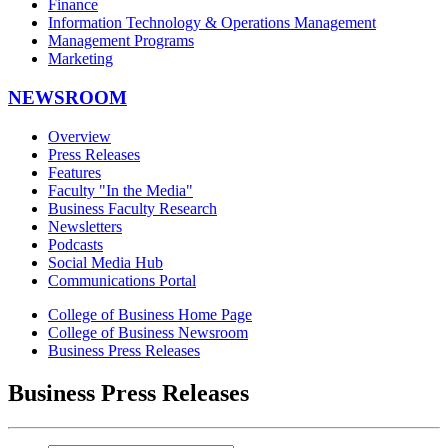
Finance
Information Technology & Operations Management
Management Programs
Marketing
NEWSROOM
Overview
Press Releases
Features
Faculty "In the Media"
Business Faculty Research
Newsletters
Podcasts
Social Media Hub
Communications Portal
College of Business Home Page
College of Business Newsroom
Business Press Releases
Business Press Releases