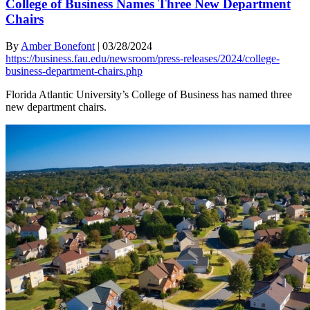
College of Business Names Three New Department
Chairs
By
Amber Bonefont
|
03/28/2024
https://business.fau.edu/newsroom/press-releases/2024/college-
business-department-chairs.php
Florida Atlantic University’s College of Business has named three
new department chairs.