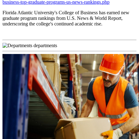
business-top-graduate-programs-us-news-rankings.php
Florida Atlantic University's College of Business has earned new
graduate program rankings from U.S. News & World Report,
underscoring the college's continued academic rise.
departments