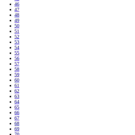
46
47
48
49
50
51
52
53
54
55
56
57
58
59
60
61
62
63
64
65
66
67
68
69
70