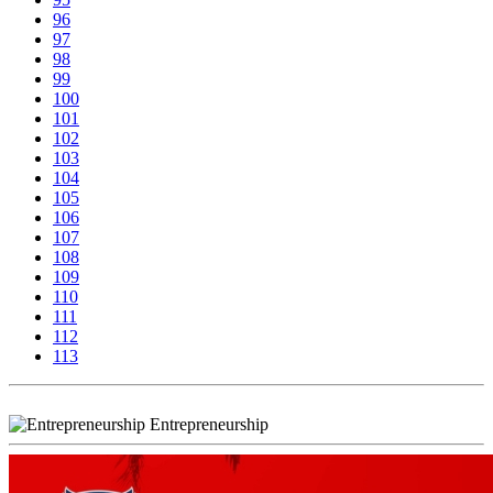
96
97
98
99
100
101
102
103
104
105
106
107
108
109
110
111
112
113
Entrepreneurship