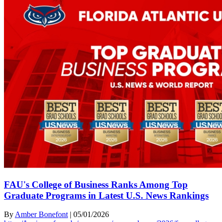
FAU's College of Business Ranks Among Top
Graduate Programs in Latest U.S. News Rankings
By
Amber Bonefont
|
05/01/2026