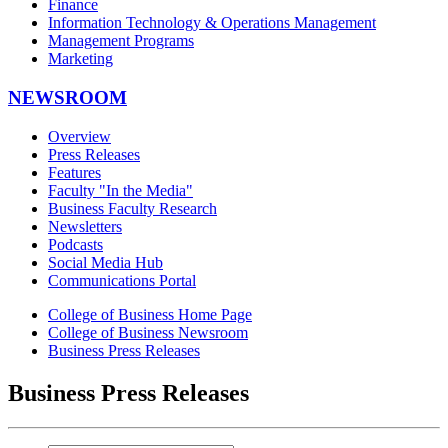
Finance
Information Technology & Operations Management
Management Programs
Marketing
NEWSROOM
Overview
Press Releases
Features
Faculty "In the Media"
Business Faculty Research
Newsletters
Podcasts
Social Media Hub
Communications Portal
College of Business Home Page
College of Business Newsroom
Business Press Releases
Business Press Releases