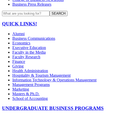
Business Press Releases
SEARCH
QUICK LINKS!
Alumni
Business Communications
Economics
Executive Education
Faculty in the Media
Faculty Research
Finance
Giving
Health Administration
Hospitality & Tourism Management
Information Technology & Operations Management
Management Programs
Marketing
Masters & Ph.D.
School of Accounting
UNDERGRADUATE BUSINESS PROGRAMS