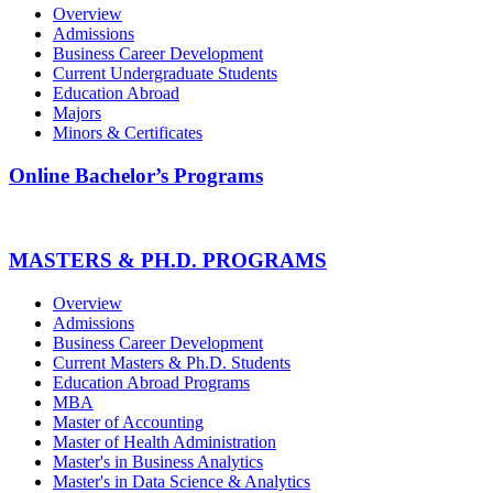
Overview
Admissions
Business Career Development
Current Undergraduate Students
Education Abroad
Majors
Minors & Certificates
Online Bachelor’s Programs
MASTERS & PH.D. PROGRAMS
Overview
Admissions
Business Career Development
Current Masters & Ph.D. Students
Education Abroad Programs
MBA
Master of Accounting
Master of Health Administration
Master's in Business Analytics
Master's in Data Science & Analytics