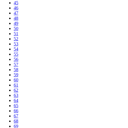
45
46
47
48
49
50
51
52
53
54
55
56
57
58
59
60
61
62
63
64
65
66
67
68
69