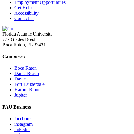
Employment Opportunities
Get Help
Accessibility
Contact us
Florida Atlantic University
777 Glades Road
Boca Raton, FL
33431
Campuses:
Boca Raton
Dania Beach
Davie
Fort Lauderdale
Harbor Branch
Jupiter
FAU Business
facebook
instagram
linkedin