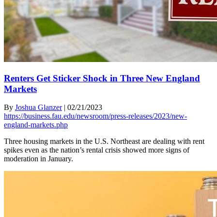
Renters Get Sticker Shock in Three New England
Markets
By
Joshua Glanzer
|
02/21/2023
https://business.fau.edu/newsroom/press-releases/2023/new-
england-markets.php
Three housing markets in the U.S. Northeast are dealing with rent
spikes even as the nation’s rental crisis showed more signs of
moderation in January.