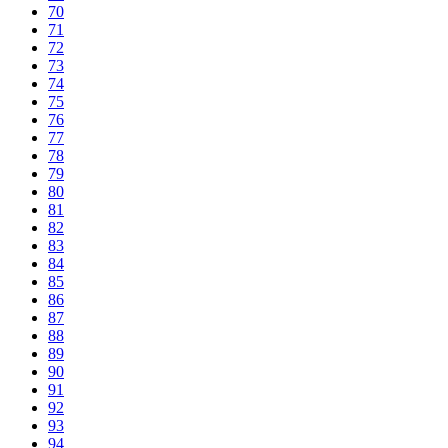
70
71
72
73
74
75
76
77
78
79
80
81
82
83
84
85
86
87
88
89
90
91
92
93
94