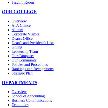
Trading Room
OUR COLLEGE
Overview
At A Glance
Alumni
Corporate Visitors
Dean's Office
Dean’s and President’s Lists
Giving
Leadership Team
Our Campuses
Our Community
Policies and Procedures
Rankings and Recognitions
Strategic Plan
DEPARTMENTS
Overview
School of Accounting
Business Communications
Economics