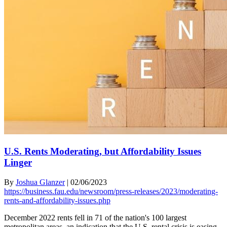
U.S. Rents Moderating, but Affordability Issues
Linger
By
Joshua Glanzer
|
02/06/2023
https://business.fau.edu/newsroom/press-releases/2023/moderating-
rents-and-affordability-issues.php
December 2022 rents fell in 71 of the nation's 100 largest
metropolitan areas, an indication that the U.S. rental crisis is easing,