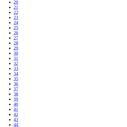
20
21
22
23
24
25
26
27
28
29
30
31
32
33
34
35
36
37
38
39
40
41
42
43
44