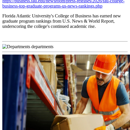
https://business.fau.edu/newsroom/press-releases/2026/fau-college-
business-top-graduate-programs-us-news-rankings.php
Florida Atlantic University's College of Business has earned new
graduate program rankings from U.S. News & World Report,
underscoring the college's continued academic rise.
departments