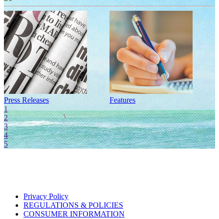
Press Releases
Features
I
1
2
3
4
5
Privacy Policy
REGULATIONS & POLICIES
CONSUMER INFORMATION