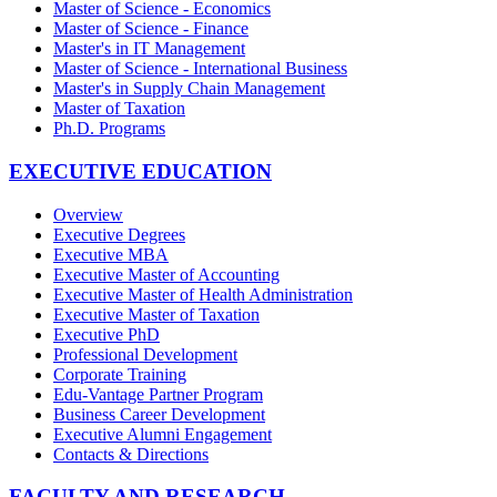
Master of Science - Economics
Master of Science - Finance
Master's in IT Management
Master of Science - International Business
Master's in Supply Chain Management
Master of Taxation
Ph.D. Programs
EXECUTIVE EDUCATION
Overview
Executive Degrees
Executive MBA
Executive Master of Accounting
Executive Master of Health Administration
Executive Master of Taxation
Executive PhD
Professional Development
Corporate Training
Edu-Vantage Partner Program
Business Career Development
Executive Alumni Engagement
Contacts & Directions
FACULTY AND RESEARCH