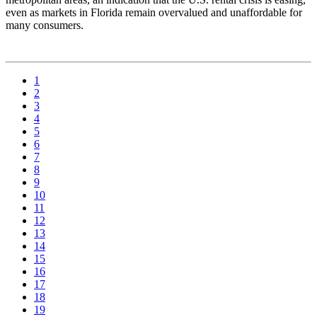
even as markets in Florida remain overvalued and unaffordable for
many consumers.
1
2
3
4
5
6
7
8
9
10
11
12
13
14
15
16
17
18
19