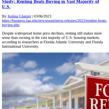
Study: Renting Beats Buying in Vast Majority of
U.S.
By
Joshua Glanzer
|
03/06/2023
https://business.fau.edu/newsroom/press-releases/2023/renting-beats-
buying.php
Despite widespread home price declines, renting still makes more
sense than owning in the vast majority of U.S. housing markets,
according to researchers at Florida Atlantic University and Florida
International University.