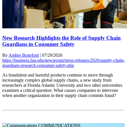
New Research Highlights the Role of Supply Chain
Guardians in Consumer Safety
By
Amber Bonefont
|
07/29/2026
https://business.fau.edu/newsroom/press-releases/2026/supply-chain-
guardians-research-consumer-safety.php
As fraudulent and harmful products continue to move through
increasingly complex global supply chains, a new study from
researchers at Florida Atlantic University and two other universities
examines a critical question: What causes companies to intervene
when another organization in their supply chain commits fraud?
COMMUNICATIONS