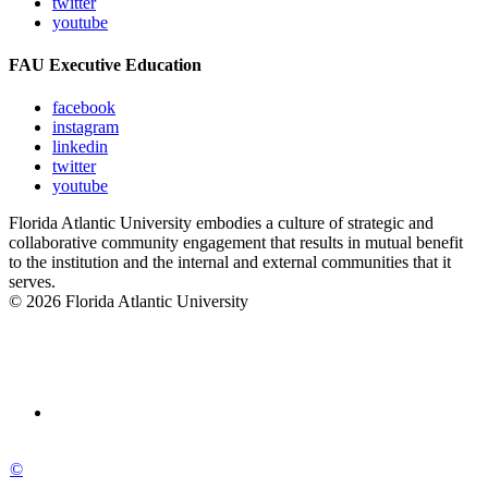
twitter
youtube
FAU Executive Education
facebook
instagram
linkedin
twitter
youtube
Florida Atlantic University embodies a culture of strategic and
collaborative community engagement that results in mutual benefit
to the institution and the internal and external communities that it
serves.
© 2026 Florida Atlantic University
©