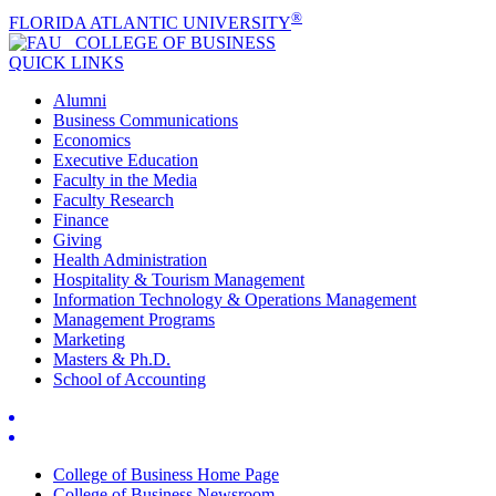
®
FLORIDA ATLANTIC UNIVERSITY
COLLEGE OF
BUSINESS
QUICK LINKS
Alumni
Business Communications
Economics
Executive Education
Faculty in the Media
Faculty Research
Finance
Giving
Health Administration
Hospitality & Tourism Management
Information Technology & Operations Management
Management Programs
Marketing
Masters & Ph.D.
School of Accounting
College of Business Home Page
College of Business Newsroom