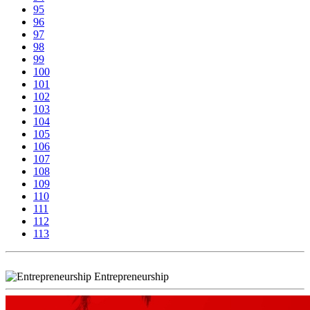
95
96
97
98
99
100
101
102
103
104
105
106
107
108
109
110
111
112
113
Entrepreneurship