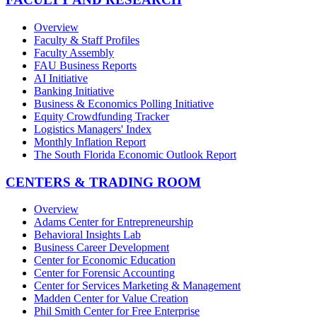
Overview
Faculty & Staff Profiles
Faculty Assembly
FAU Business Reports
AI Initiative
Banking Initiative
Business & Economics Polling Initiative
Equity Crowdfunding Tracker
Logistics Managers' Index
Monthly Inflation Report
The South Florida Economic Outlook Report
CENTERS & TRADING ROOM
Overview
Adams Center for Entrepreneurship
Behavioral Insights Lab
Business Career Development
Center for Economic Education
Center for Forensic Accounting
Center for Services Marketing & Management
Madden Center for Value Creation
Phil Smith Center for Free Enterprise