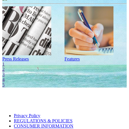
Press Releases
Features
I
1
2
3
4
5
Privacy Policy
REGULATIONS & POLICIES
CONSUMER INFORMATION