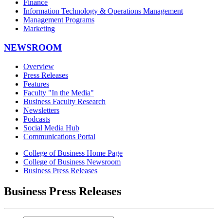
Finance
Information Technology & Operations Management
Management Programs
Marketing
NEWSROOM
Overview
Press Releases
Features
Faculty "In the Media"
Business Faculty Research
Newsletters
Podcasts
Social Media Hub
Communications Portal
College of Business Home Page
College of Business Newsroom
Business Press Releases
Business Press Releases