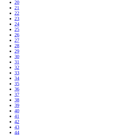
20
21
22
23
24
25
26
27
28
29
30
31
32
33
34
35
36
37
38
39
40
41
42
43
44