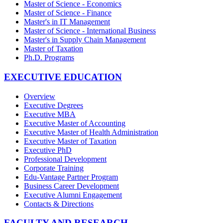
Master of Science - Economics
Master of Science - Finance
Master's in IT Management
Master of Science - International Business
Master's in Supply Chain Management
Master of Taxation
Ph.D. Programs
EXECUTIVE EDUCATION
Overview
Executive Degrees
Executive MBA
Executive Master of Accounting
Executive Master of Health Administration
Executive Master of Taxation
Executive PhD
Professional Development
Corporate Training
Edu-Vantage Partner Program
Business Career Development
Executive Alumni Engagement
Contacts & Directions
FACULTY AND RESEARCH