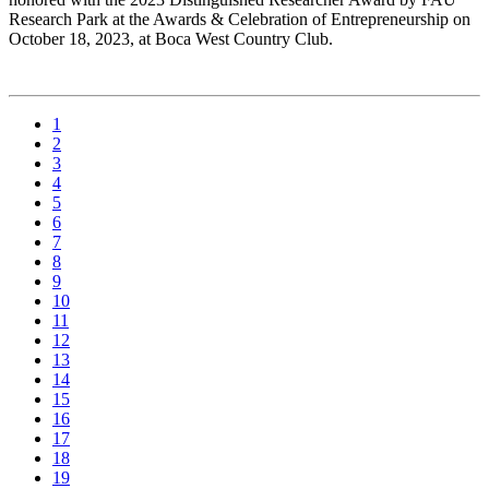
Research Park at the Awards & Celebration of Entrepreneurship on
October 18, 2023, at Boca West Country Club.
1
2
3
4
5
6
7
8
9
10
11
12
13
14
15
16
17
18
19