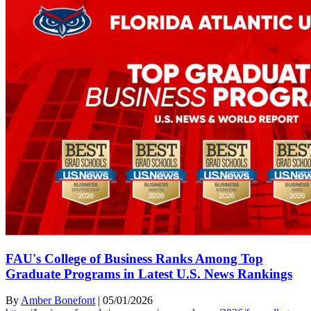
FAU's College of Business Ranks Among Top
Graduate Programs in Latest U.S. News Rankings
By
Amber Bonefont
|
05/01/2026