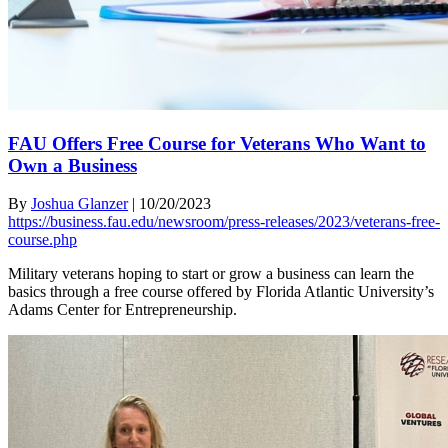
FAU Offers Free Course for Veterans Who Want to
Own a Business
By
Joshua Glanzer
|
10/20/2023
https://business.fau.edu/newsroom/press-releases/2023/veterans-free-
course.php
Military veterans hoping to start or grow a business can learn the
basics through a free course offered by Florida Atlantic University’s
Adams Center for Entrepreneurship.