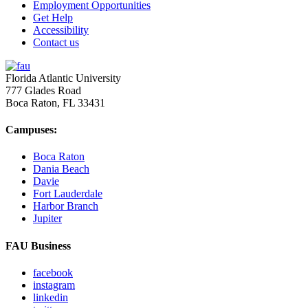
Employment Opportunities
Get Help
Accessibility
Contact us
Florida Atlantic University
777 Glades Road
Boca Raton, FL
33431
Campuses:
Boca Raton
Dania Beach
Davie
Fort Lauderdale
Harbor Branch
Jupiter
FAU Business
facebook
instagram
linkedin