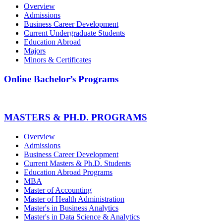
Overview
Admissions
Business Career Development
Current Undergraduate Students
Education Abroad
Majors
Minors & Certificates
Online Bachelor’s Programs
MASTERS & PH.D. PROGRAMS
Overview
Admissions
Business Career Development
Current Masters & Ph.D. Students
Education Abroad Programs
MBA
Master of Accounting
Master of Health Administration
Master's in Business Analytics
Master's in Data Science & Analytics