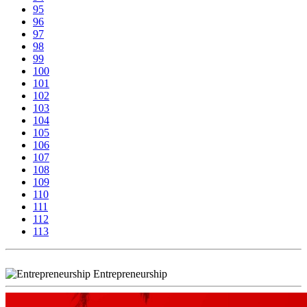
95
96
97
98
99
100
101
102
103
104
105
106
107
108
109
110
111
112
113
Entrepreneurship