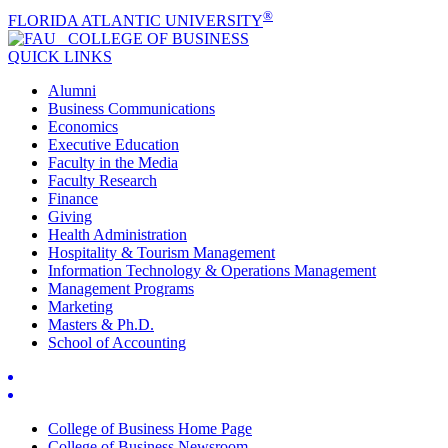
®
FLORIDA ATLANTIC UNIVERSITY
COLLEGE OF
BUSINESS
QUICK LINKS
Alumni
Business Communications
Economics
Executive Education
Faculty in the Media
Faculty Research
Finance
Giving
Health Administration
Hospitality & Tourism Management
Information Technology & Operations Management
Management Programs
Marketing
Masters & Ph.D.
School of Accounting
College of Business Home Page
College of Business Newsroom