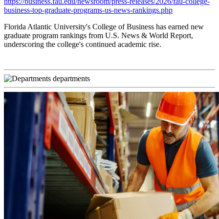
https://business.fau.edu/newsroom/press-releases/2026/fau-college-
business-top-graduate-programs-us-news-rankings.php
Florida Atlantic University's College of Business has earned new
graduate program rankings from U.S. News & World Report,
underscoring the college's continued academic rise.
departments