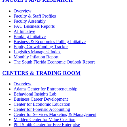
Overview
Faculty & Staff Profiles
Faculty Assembly
FAU Business Reports
AI Initiative
Banking Initiative
Business & Economics Polling Initiative
Equity Crowdfunding Tracker
Logistics Managers' Index
Monthly Inflation Report
The South Florida Economic Outlook Report
CENTERS & TRADING ROOM
Overview
Adams Center for Entrepreneurship
Behavioral Insights Lab
Business Career Development
Center for Economic Education
Center for Forensic Accounting
Center for Services Marketing & Management
Madden Center for Value Creation
Phil Smith Center for Free Enterprise