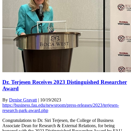
Dr. Terjesen Receives 2023 Distinguished Researcher
Award
By
Denise Gravatt
|
10/19/2023
https://business.fau.edu/newsroom/press-releases/2023/terjesen-
research-park-award.php
Congratulations to Dr. Siri Terjesen, the College of Business
Associate Dean for Research & External Relations, for being
honored with the 2023 Distinguished Researcher Award by FAU