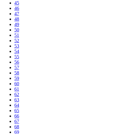
45
46
47
48
49
50
51
52
53
54
55
56
57
58
59
60
61
62
63
64
65
66
67
68
69