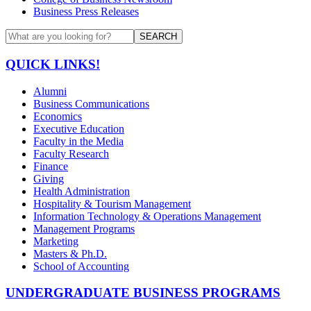
Business Press Releases
SEARCH
QUICK LINKS!
Alumni
Business Communications
Economics
Executive Education
Faculty in the Media
Faculty Research
Finance
Giving
Health Administration
Hospitality & Tourism Management
Information Technology & Operations Management
Management Programs
Marketing
Masters & Ph.D.
School of Accounting
UNDERGRADUATE BUSINESS PROGRAMS