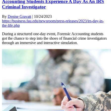
Accounting Students Experience A Day As An IRS
Criminal Investigator
By
Denise Gravatt
|
10/24/2023
https://business.fau.edu/newsroom/press-releases/2023/irs-day-in-
the-life.php
During a structured one-day event, Forensic Accounting students
got the chance to step into the shoes of financial crime investigators
through an immersive and interactive simulation.