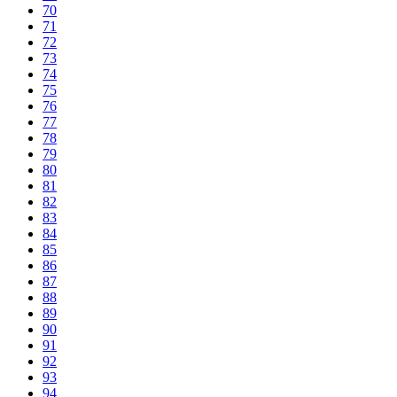
70
71
72
73
74
75
76
77
78
79
80
81
82
83
84
85
86
87
88
89
90
91
92
93
94