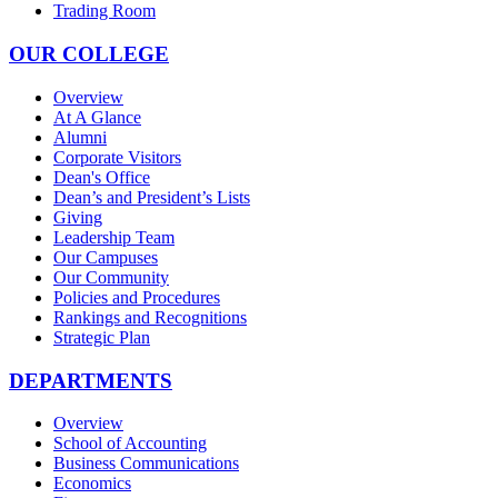
Trading Room
OUR COLLEGE
Overview
At A Glance
Alumni
Corporate Visitors
Dean's Office
Dean’s and President’s Lists
Giving
Leadership Team
Our Campuses
Our Community
Policies and Procedures
Rankings and Recognitions
Strategic Plan
DEPARTMENTS
Overview
School of Accounting
Business Communications
Economics