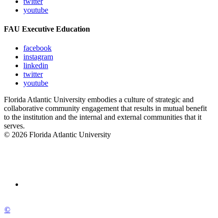
twitter
youtube
FAU Executive Education
facebook
instagram
linkedin
twitter
youtube
Florida Atlantic University embodies a culture of strategic and
collaborative community engagement that results in mutual benefit
to the institution and the internal and external communities that it
serves.
© 2026 Florida Atlantic University
©