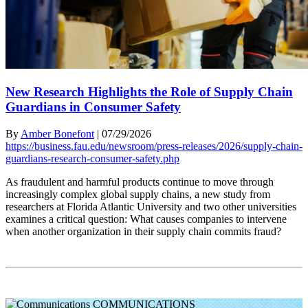
New Research Highlights the Role of Supply Chain
Guardians in Consumer Safety
By
Amber Bonefont
|
07/29/2026
https://business.fau.edu/newsroom/press-releases/2026/supply-chain-
guardians-research-consumer-safety.php
As fraudulent and harmful products continue to move through
increasingly complex global supply chains, a new study from
researchers at Florida Atlantic University and two other universities
examines a critical question: What causes companies to intervene
when another organization in their supply chain commits fraud?
COMMUNICATIONS