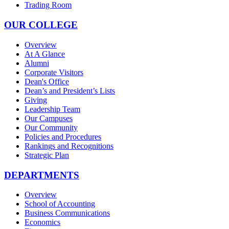
Trading Room
OUR COLLEGE
Overview
At A Glance
Alumni
Corporate Visitors
Dean's Office
Dean’s and President’s Lists
Giving
Leadership Team
Our Campuses
Our Community
Policies and Procedures
Rankings and Recognitions
Strategic Plan
DEPARTMENTS
Overview
School of Accounting
Business Communications
Economics