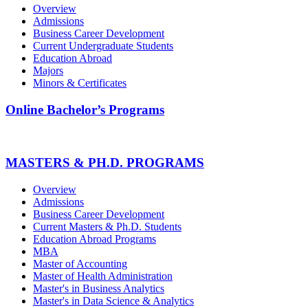
Overview
Admissions
Business Career Development
Current Undergraduate Students
Education Abroad
Majors
Minors & Certificates
Online Bachelor’s Programs
MASTERS & PH.D. PROGRAMS
Overview
Admissions
Business Career Development
Current Masters & Ph.D. Students
Education Abroad Programs
MBA
Master of Accounting
Master of Health Administration
Master's in Business Analytics
Master's in Data Science & Analytics