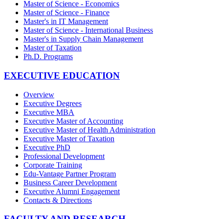
Master of Science - Economics
Master of Science - Finance
Master's in IT Management
Master of Science - International Business
Master's in Supply Chain Management
Master of Taxation
Ph.D. Programs
EXECUTIVE EDUCATION
Overview
Executive Degrees
Executive MBA
Executive Master of Accounting
Executive Master of Health Administration
Executive Master of Taxation
Executive PhD
Professional Development
Corporate Training
Edu-Vantage Partner Program
Business Career Development
Executive Alumni Engagement
Contacts & Directions
FACULTY AND RESEARCH