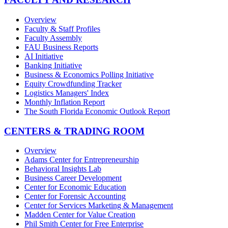
Overview
Faculty & Staff Profiles
Faculty Assembly
FAU Business Reports
AI Initiative
Banking Initiative
Business & Economics Polling Initiative
Equity Crowdfunding Tracker
Logistics Managers' Index
Monthly Inflation Report
The South Florida Economic Outlook Report
CENTERS & TRADING ROOM
Overview
Adams Center for Entrepreneurship
Behavioral Insights Lab
Business Career Development
Center for Economic Education
Center for Forensic Accounting
Center for Services Marketing & Management
Madden Center for Value Creation
Phil Smith Center for Free Enterprise