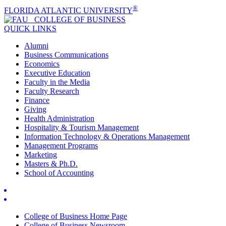
®
FLORIDA ATLANTIC UNIVERSITY
COLLEGE OF
BUSINESS
QUICK LINKS
Alumni
Business Communications
Economics
Executive Education
Faculty in the Media
Faculty Research
Finance
Giving
Health Administration
Hospitality & Tourism Management
Information Technology & Operations Management
Management Programs
Marketing
Masters & Ph.D.
School of Accounting
College of Business Home Page
College of Business Newsroom