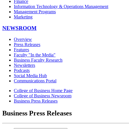
Finance
Information Technology & Operations Management
Management Programs
Marketing
NEWSROOM
Overview
Press Releases
Features
Faculty "In the Media"
Business Faculty Research
Newsletters
Podcasts
Social Media Hub
Communications Portal
College of Business Home Page
College of Business Newsroom
Business Press Releases
Business Press Releases