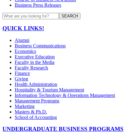
Business Press Releases
SEARCH
QUICK LINKS!
Alumni
Business Communications
Economics
Executive Education
Faculty in the Media
Faculty Research
Finance
Giving
Health Administration
Hospitality & Tourism Management
Information Technology & Operations Management
Management Programs
Marketing
Masters & Ph.D.
School of Accounting
UNDERGRADUATE BUSINESS PROGRAMS