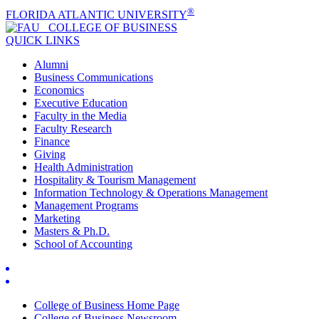
®
FLORIDA ATLANTIC UNIVERSITY
COLLEGE OF
BUSINESS
QUICK LINKS
Alumni
Business Communications
Economics
Executive Education
Faculty in the Media
Faculty Research
Finance
Giving
Health Administration
Hospitality & Tourism Management
Information Technology & Operations Management
Management Programs
Marketing
Masters & Ph.D.
School of Accounting
College of Business Home Page
College of Business Newsroom