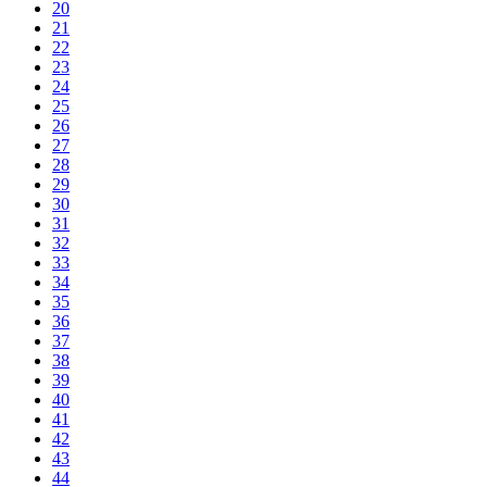
20
21
22
23
24
25
26
27
28
29
30
31
32
33
34
35
36
37
38
39
40
41
42
43
44