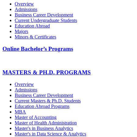
Overview
Admissions
Business Career Development
Current Undergraduate Students
Education Abroad
Majors
Minors & Certificates
Online Bachelor’s Programs
MASTERS & PH.D. PROGRAMS
Overview
Admissions
Business Career Development
Current Masters & Ph.D. Students
Education Abroad Programs
MBA
Master of Accounting
Master of Health Administration
Master's in Business Analytics
Master's in Data Science & Analytics