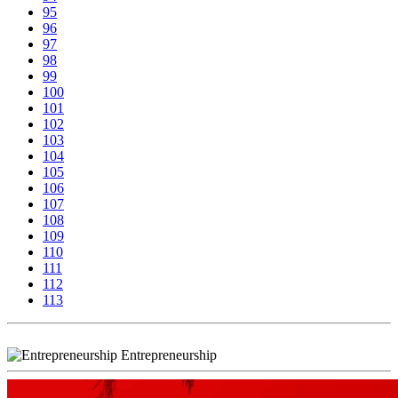
95
96
97
98
99
100
101
102
103
104
105
106
107
108
109
110
111
112
113
Entrepreneurship