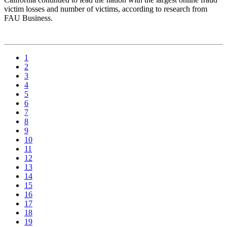
victim losses and number of victims, according to research from
FAU Business.
1
2
3
4
5
6
7
8
9
10
11
12
13
14
15
16
17
18
19