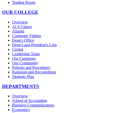
Trading Room
OUR COLLEGE
Overview
At A Glance
Alumni
Corporate Visitors
Dean's Office
Dean’s and President’s Lists
Giving
Leadership Team
Our Campuses
Our Community
Policies and Procedures
Rankings and Recognitions
Strategic Plan
DEPARTMENTS
Overview
School of Accounting
Business Communications
Economics