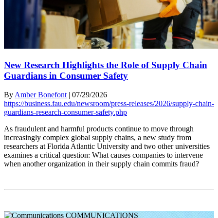
New Research Highlights the Role of Supply Chain
Guardians in Consumer Safety
By
Amber Bonefont
|
07/29/2026
https://business.fau.edu/newsroom/press-releases/2026/supply-chain-
guardians-research-consumer-safety.php
As fraudulent and harmful products continue to move through
increasingly complex global supply chains, a new study from
researchers at Florida Atlantic University and two other universities
examines a critical question: What causes companies to intervene
when another organization in their supply chain commits fraud?
COMMUNICATIONS