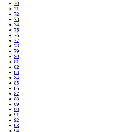
70
71
72
73
74
75
76
77
78
79
80
81
82
83
84
85
86
87
88
89
90
91
92
93
94