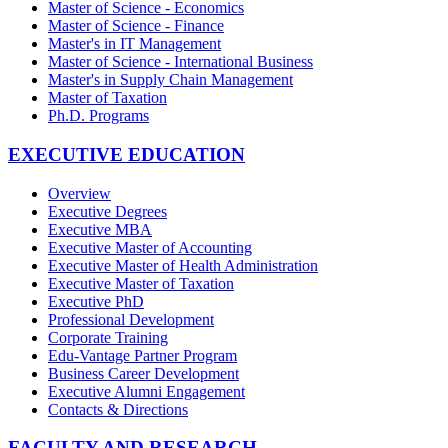
Master of Science - Economics
Master of Science - Finance
Master's in IT Management
Master of Science - International Business
Master's in Supply Chain Management
Master of Taxation
Ph.D. Programs
EXECUTIVE EDUCATION
Overview
Executive Degrees
Executive MBA
Executive Master of Accounting
Executive Master of Health Administration
Executive Master of Taxation
Executive PhD
Professional Development
Corporate Training
Edu-Vantage Partner Program
Business Career Development
Executive Alumni Engagement
Contacts & Directions
FACULTY AND RESEARCH