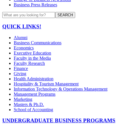
Business Press Releases
SEARCH
QUICK LINKS!
Alumni
Business Communications
Economics
Executive Education
Faculty in the Media
Faculty Research
Finance
Giving
Health Administration
Hospitality & Tourism Management
Information Technology & Operations Management
Management Programs
Marketing
Masters & Ph.D.
School of Accounting
UNDERGRADUATE BUSINESS PROGRAMS