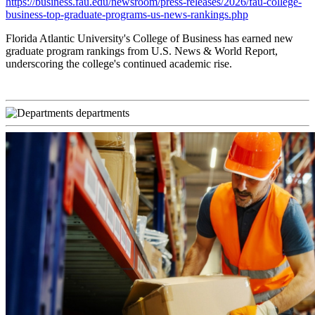
https://business.fau.edu/newsroom/press-releases/2026/fau-college-
business-top-graduate-programs-us-news-rankings.php
Florida Atlantic University's College of Business has earned new
graduate program rankings from U.S. News & World Report,
underscoring the college's continued academic rise.
departments