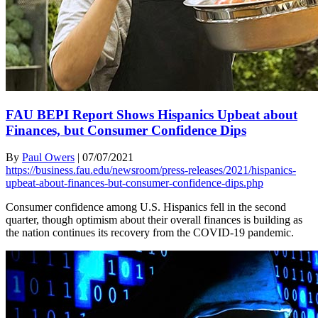
FAU BEPI Report Shows Hispanics Upbeat about
Finances, but Consumer Confidence Dips
By
Paul Owers
|
07/07/2021
https://business.fau.edu/newsroom/press-releases/2021/hispanics-
upbeat-about-finances-but-consumer-confidence-dips.php
Consumer confidence among U.S. Hispanics fell in the second
quarter, though optimism about their overall finances is building as
the nation continues its recovery from the COVID-19 pandemic.