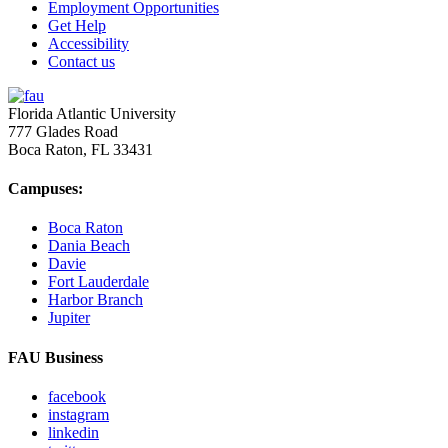
Employment Opportunities
Get Help
Accessibility
Contact us
Florida Atlantic University
777 Glades Road
Boca Raton, FL
33431
Campuses:
Boca Raton
Dania Beach
Davie
Fort Lauderdale
Harbor Branch
Jupiter
FAU Business
facebook
instagram
linkedin