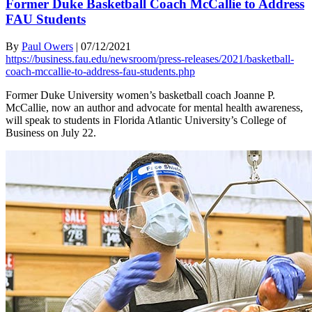
Former Duke Basketball Coach McCallie to Address
FAU Students
By
Paul Owers
|
07/12/2021
https://business.fau.edu/newsroom/press-releases/2021/basketball-
coach-mccallie-to-address-fau-students.php
Former Duke University women’s basketball coach Joanne P.
McCallie, now an author and advocate for mental health awareness,
will speak to students in Florida Atlantic University’s College of
Business on July 22.