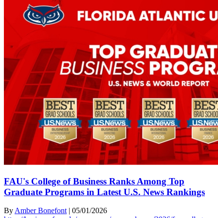
FAU's College of Business Ranks Among Top
Graduate Programs in Latest U.S. News Rankings
By
Amber Bonefont
|
05/01/2026