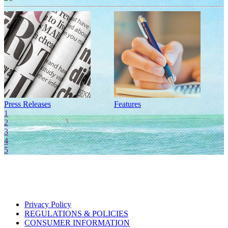
Press Releases
Features
I
1
2
3
4
5
Privacy Policy
REGULATIONS & POLICIES
CONSUMER INFORMATION