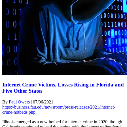
Internet Crime Victims, Losses Rising in Florida and
Five Other States
By
Paul Owers
|
07/06/2021
https://business.fau.edu/newsroom/press-releases/2021/internet-
crime-hotbeds.php
Illinois emerged as a new hotbed for internet crime in 2020, though
California continued to lead the nation with the largest online fraud