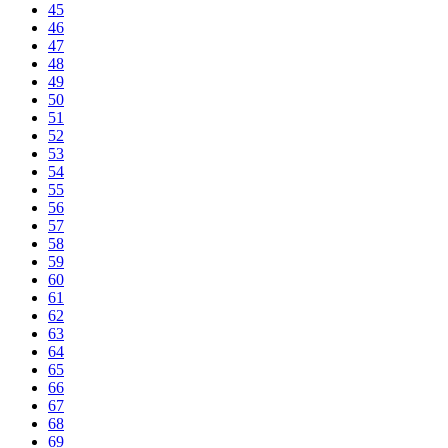
45
46
47
48
49
50
51
52
53
54
55
56
57
58
59
60
61
62
63
64
65
66
67
68
69