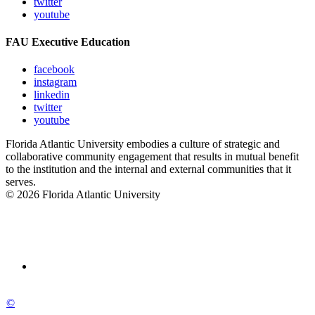
twitter
youtube
FAU Executive Education
facebook
instagram
linkedin
twitter
youtube
Florida Atlantic University embodies a culture of strategic and
collaborative community engagement that results in mutual benefit
to the institution and the internal and external communities that it
serves.
© 2026 Florida Atlantic University
©