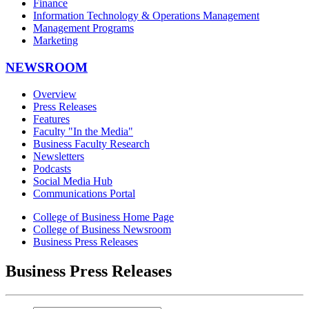
Finance
Information Technology & Operations Management
Management Programs
Marketing
NEWSROOM
Overview
Press Releases
Features
Faculty "In the Media"
Business Faculty Research
Newsletters
Podcasts
Social Media Hub
Communications Portal
College of Business Home Page
College of Business Newsroom
Business Press Releases
Business Press Releases