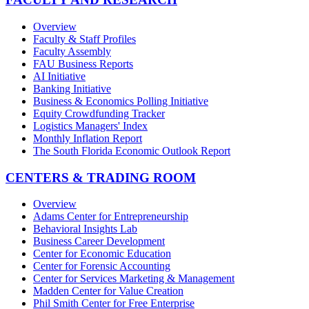
Overview
Faculty & Staff Profiles
Faculty Assembly
FAU Business Reports
AI Initiative
Banking Initiative
Business & Economics Polling Initiative
Equity Crowdfunding Tracker
Logistics Managers' Index
Monthly Inflation Report
The South Florida Economic Outlook Report
CENTERS & TRADING ROOM
Overview
Adams Center for Entrepreneurship
Behavioral Insights Lab
Business Career Development
Center for Economic Education
Center for Forensic Accounting
Center for Services Marketing & Management
Madden Center for Value Creation
Phil Smith Center for Free Enterprise