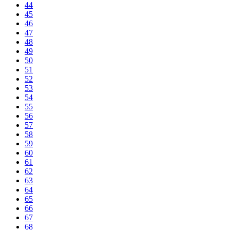
44
45
46
47
48
49
50
51
52
53
54
55
56
57
58
59
60
61
62
63
64
65
66
67
68