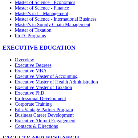
Master of Science - Economics
Master of Science - Finance
Master's in IT Management
Master of Science - International Business
Master's in Supply Chain Management
Master of Taxation
Ph.D. Programs
EXECUTIVE EDUCATION
Overview
Executive Degrees
Executive MBA
Executive Master of Accounting
Executive Master of Health Administration
Executive Master of Taxation
Executive PhD
Professional Development
Corporate Training
Edu-Vantage Partner Program
Business Career Development
Executive Alumni Engagement
Contacts & Directions
FACULTY AND RESEARCH