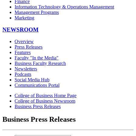
Finance
Information Technology & Operations Management
Management Programs
Marketing
NEWSROOM
Overview
Press Releases
Features
Faculty "In the Media"
Business Faculty Research
Newsletters
Podcasts
Social Media Hub
Communications Portal
College of Business Home Page
College of Business Newsroom
Business Press Releases
Business Press Releases