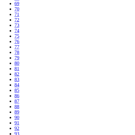
69
70
71
72
73
74
75
76
77
78
79
80
81
82
83
84
85
86
87
88
89
90
91
92
93