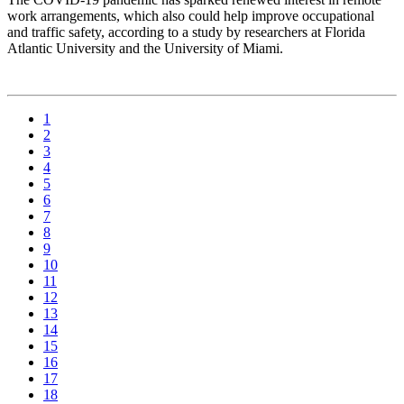
work arrangements, which also could help improve occupational
and traffic safety, according to a study by researchers at Florida
Atlantic University and the University of Miami.
1
2
3
4
5
6
7
8
9
10
11
12
13
14
15
16
17
18