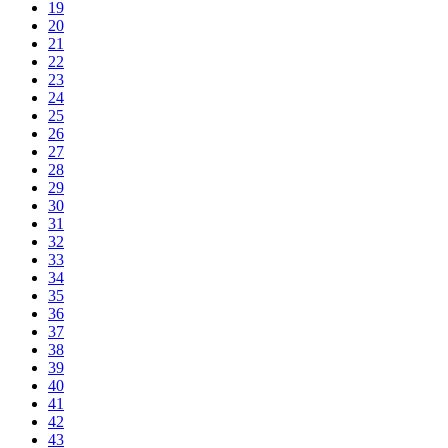
19
20
21
22
23
24
25
26
27
28
29
30
31
32
33
34
35
36
37
38
39
40
41
42
43