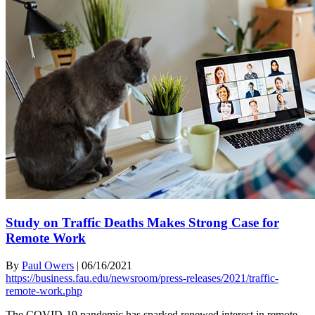
Study on Traffic Deaths Makes Strong Case for
Remote Work
By
Paul Owers
|
06/16/2021
https://business.fau.edu/newsroom/press-releases/2021/traffic-
remote-work.php
The COVID-19 pandemic has sparked renewed interest in remote