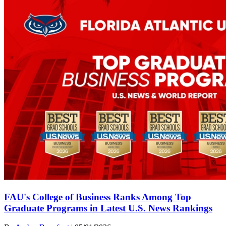
FAU's College of Business Ranks Among Top
Graduate Programs in Latest U.S. News Rankings