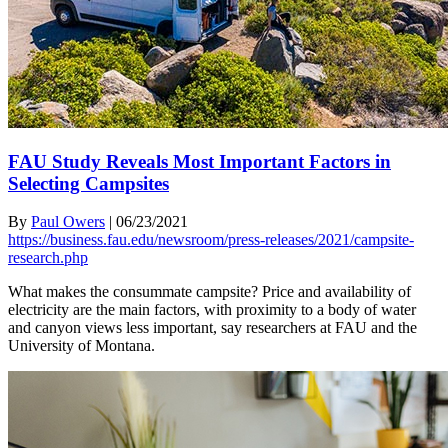
FAU Study Reveals Most Important Factors in
Selecting Campsites
By
Paul Owers
|
06/23/2021
https://business.fau.edu/newsroom/press-releases/2021/campsite-
research.php
What makes the consummate campsite? Price and availability of
electricity are the main factors, with proximity to a body of water
and canyon views less important, say researchers at FAU and the
University of Montana.