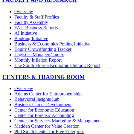
Overview
Faculty & Staff Profiles
Faculty Assembly
FAU Business Reports
AI Initiative
Banking Initiative
Business & Economics Polling Initiative
Equity Crowdfunding Tracker
Logistics Managers' Index
Monthly Inflation Report
The South Florida Economic Outlook Report
CENTERS & TRADING ROOM
Overview
Adams Center for Entrepreneurship
Behavioral Insights Lab
Business Career Development
Center for Economic Education
Center for Forensic Accounting
Center for Services Marketing & Management
Madden Center for Value Creation
Phil Smith Center for Free Enterprise