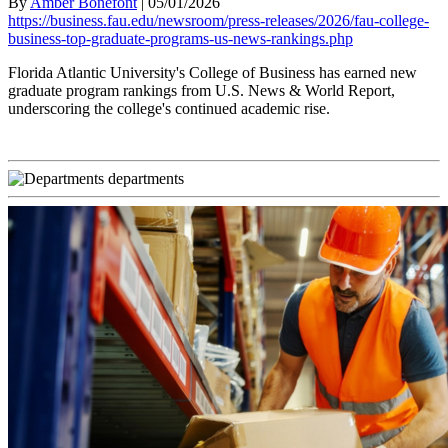
By
Amber Bonefont
|
05/01/2026
https://business.fau.edu/newsroom/press-releases/2026/fau-college-
business-top-graduate-programs-us-news-rankings.php
Florida Atlantic University's College of Business has earned new
graduate program rankings from U.S. News & World Report,
underscoring the college's continued academic rise.
departments