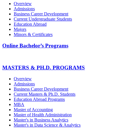
Overview
Admissions
Business Career Development
Current Undergraduate Students
Education Abroad
Majors
Minors & Certificates
Online Bachelor’s Programs
MASTERS & PH.D. PROGRAMS
Overview
Admissions
Business Career Development
Current Masters & Ph.D. Students
Education Abroad Programs
MBA
Master of Accounting
Master of Health Administration
Master's in Business Analytics
Master's in Data Science & Analytics