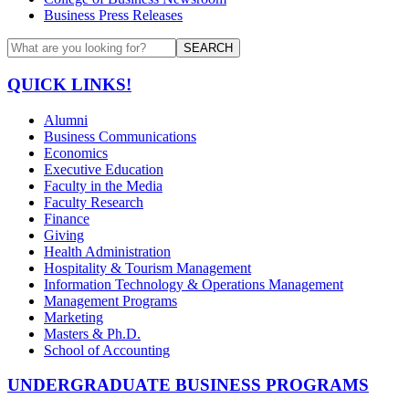
Business Press Releases
SEARCH
QUICK LINKS!
Alumni
Business Communications
Economics
Executive Education
Faculty in the Media
Faculty Research
Finance
Giving
Health Administration
Hospitality & Tourism Management
Information Technology & Operations Management
Management Programs
Marketing
Masters & Ph.D.
School of Accounting
UNDERGRADUATE BUSINESS PROGRAMS