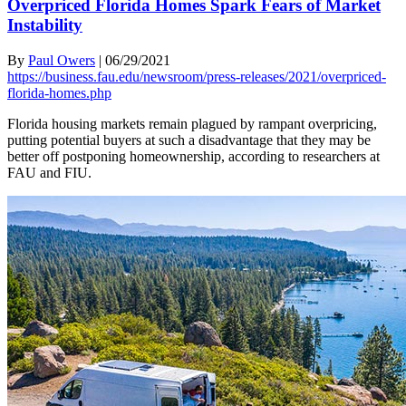
Overpriced Florida Homes Spark Fears of Market
Instability
By
Paul Owers
|
06/29/2021
https://business.fau.edu/newsroom/press-releases/2021/overpriced-
florida-homes.php
Florida housing markets remain plagued by rampant overpricing,
putting potential buyers at such a disadvantage that they may be
better off postponing homeownership, according to researchers at
FAU and FIU.