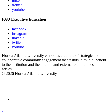
linkedin
twitter
youtube
FAU Executive Education
facebook
instagram
linkedin
twitter
youtube
Florida Atlantic University embodies a culture of strategic and
collaborative community engagement that results in mutual benefit
to the institution and the internal and external communities that it
serves.
© 2026 Florida Atlantic University