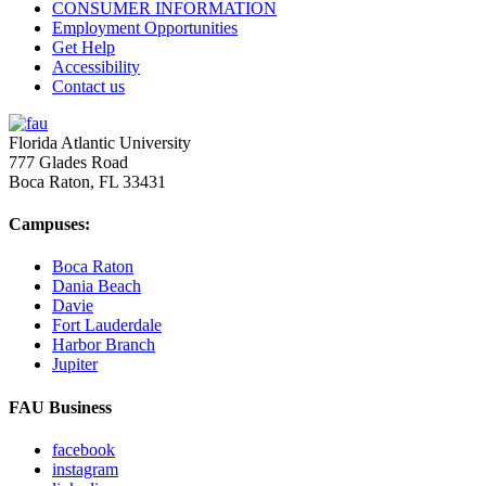
CONSUMER INFORMATION
Employment Opportunities
Get Help
Accessibility
Contact us
Florida Atlantic University
777 Glades Road
Boca Raton, FL
33431
Campuses:
Boca Raton
Dania Beach
Davie
Fort Lauderdale
Harbor Branch
Jupiter
FAU Business
facebook
instagram