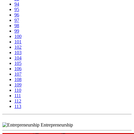
94
95
96
97
98
99
100
101
102
103
104
105
106
107
108
109
110
111
112
113
Entrepreneurship