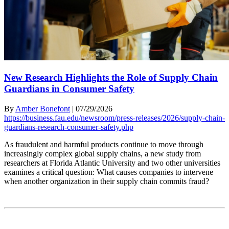
New Research Highlights the Role of Supply Chain
Guardians in Consumer Safety
By
Amber Bonefont
|
07/29/2026
https://business.fau.edu/newsroom/press-releases/2026/supply-chain-
guardians-research-consumer-safety.php
As fraudulent and harmful products continue to move through
increasingly complex global supply chains, a new study from
researchers at Florida Atlantic University and two other universities
examines a critical question: What causes companies to intervene
when another organization in their supply chain commits fraud?