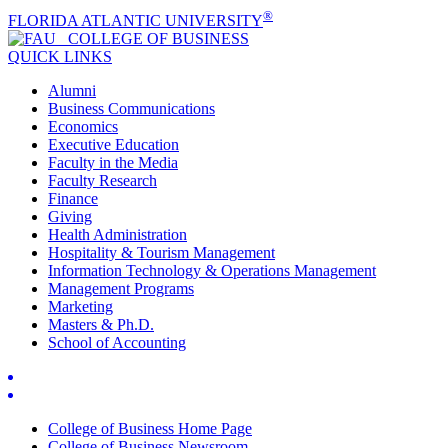
®
FLORIDA ATLANTIC UNIVERSITY
COLLEGE OF
BUSINESS
QUICK LINKS
Alumni
Business Communications
Economics
Executive Education
Faculty in the Media
Faculty Research
Finance
Giving
Health Administration
Hospitality & Tourism Management
Information Technology & Operations Management
Management Programs
Marketing
Masters & Ph.D.
School of Accounting
College of Business Home Page
College of Business Newsroom