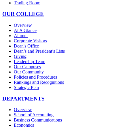
Trading Room
OUR COLLEGE
Overview
At A Glance
Alumni
Corporate Visitors
Dean's Office
Dean’s and President’s Lists
Giving
Leadership Team
Our Campuses
Our Community
Policies and Procedures
Rankings and Recognitions
Strategic Plan
DEPARTMENTS
Overview
School of Accounting
Business Communications
Economics